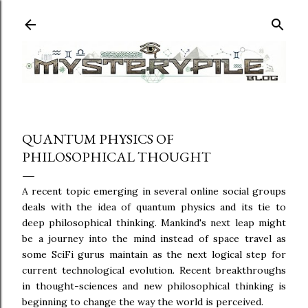
Skip to main content
QUANTUM PHYSICS OF
PHILOSOPHICAL THOUGHT
A recent topic emerging in several online social groups
deals with the idea of quantum physics and its tie to
deep philosophical thinking. Mankind's next leap might
be a journey into the mind instead of space travel as
some SciFi gurus maintain as the next logical step for
current technological evolution. Recent breakthroughs
in thought-sciences and new philosophical thinking is
beginning to change the way the world is perceived.