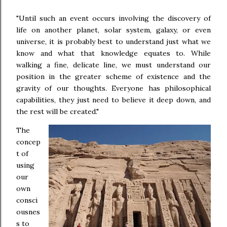
"Until such an event occurs involving the discovery of
life on another planet, solar system, galaxy, or even
universe, it is probably best to understand just what we
know and what that knowledge equates to. While
walking a fine, delicate line, we must understand our
position in the greater scheme of existence and the
gravity of our thoughts. Everyone has philosophical
capabilities, they just need to believe it deep down, and
the rest will be created."
The
concep
t of
using
our
own
consci
ousnes
s to