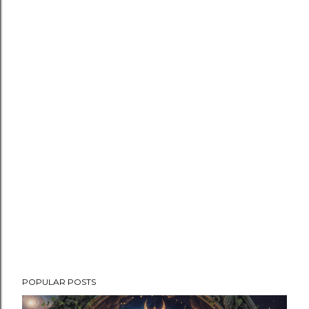
POPULAR POSTS