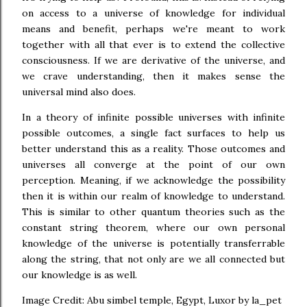
on access to a universe of knowledge for individual
means and benefit, perhaps we're meant to work
together with all that ever is to extend the collective
consciousness. If we are derivative of the universe, and
we crave understanding, then it makes sense the
universal mind also does.
In a theory of infinite possible universes with infinite
possible outcomes, a single fact surfaces to help us
better understand this as a reality. Those outcomes and
universes all converge at the point of our own
perception. Meaning, if we acknowledge the possibility
then it is within our realm of knowledge to understand.
This is similar to other quantum theories such as the
constant string theorem, where our own personal
knowledge of the universe is potentially transferrable
along the string, that not only are we all connected but
our knowledge is as well.
Image Credit: Abu simbel temple, Egypt, Luxor by la_pet