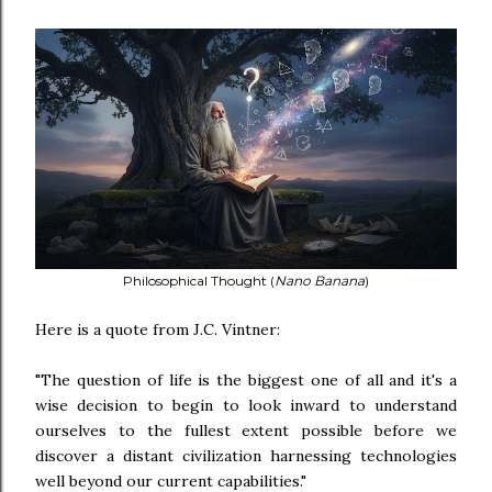
Philosophical Thought (
Nano Banana
)
Here is a quote from J.C. Vintner:
"The question of life is the biggest one of all and it's a
wise decision to begin to look inward to understand
ourselves to the fullest extent possible before we
discover a distant civilization harnessing technologies
well beyond our current capabilities."