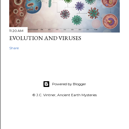
11:20 AM
EVOLUTION AND VIRUSES
Share
Powered by Blogger
© J.C. Vintner, Ancient Earth Mysteries