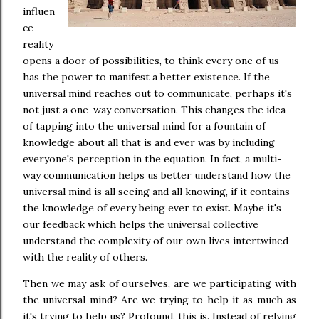
influen
ce
reality
opens a door of possibilities, to think every one of us
has the power to manifest a better existence. If the
universal mind reaches out to communicate, perhaps it's
not just a one-way conversation. This changes the idea
of tapping into the universal mind for a fountain of
knowledge about all that is and ever was by including
everyone's perception in the equation. In fact, a multi-
way communication helps us better understand how the
universal mind is all seeing and all knowing, if it contains
the knowledge of every being ever to exist. Maybe it's
our feedback which helps the universal collective
understand the complexity of our own lives intertwined
with the reality of others.
Then we may ask of ourselves, are we participating with
the universal mind? Are we trying to help it as much as
it's trying to help us? Profound, this is. Instead of relying