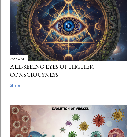
7:27 PM
ALL-SEEING EYES OF HIGHER
CONSCIOUSNESS
Share