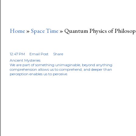
Home
»
Space Time
»
Quantum Physics of Philoso
12:47 PM
Email Post
Share
Ancient Mysteries
We are part of something unimaginable, beyond anything
comprehension allows us to comprehend, and deeper than
perception enables us to perceive.